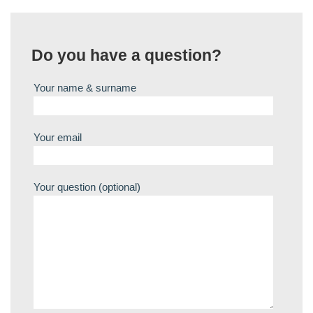
Do you have a question?
Your name & surname
Your email
Your question (optional)