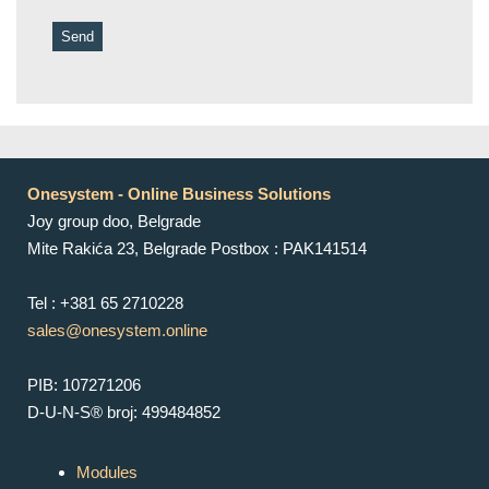
Onesystem - Online Business Solutions
Joy group doo, Belgrade
Mite Rakića 23, Belgrade Postbox : PAK141514
Tel : +381 65 2710228
sales@onesystem.online
PIB: 107271206
D-U-N-S® broj: 499484852
Modules