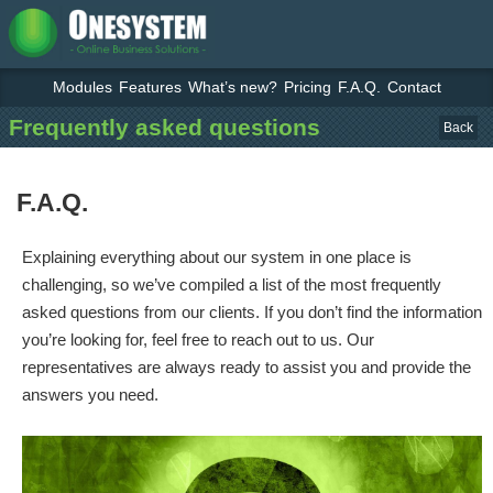
Modules
Features
What’s new?
Pricing
F.A.Q.
Contact
Frequently asked questions
Back
F.A.Q.
Explaining everything about our system in one place is
challenging, so we’ve compiled a list of the most frequently
asked questions from our clients. If you don’t find the information
you’re looking for, feel free to reach out to us. Our
representatives are always ready to assist you and provide the
answers you need.