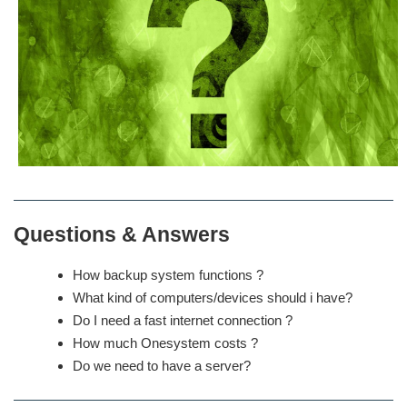
Questions & Answers
How backup system functions ?
What kind of computers/devices should i have?
Do I need a fast internet connection ?
How much Onesystem costs ?
Do we need to have a server?