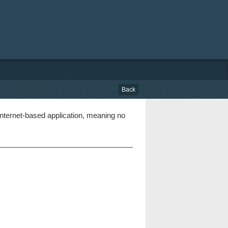
Back
nternet-based application, meaning no