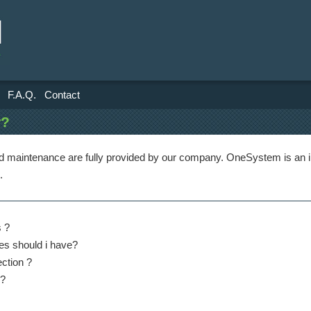
F.A.Q.
Contact
r?
nd maintenance are fully provided by our company. OneSystem is an i
.
 ?
es should i have?
ection ?
 ?