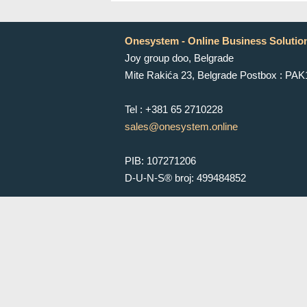
Onesystem - Online Business Solutio
Joy group doo, Belgrade
Mite Rakića 23, Belgrade Postbox : PA
Tel : +381 65 2710228
sales@onesystem.online
PIB: 107271206
D-U-N-S® broj: 499484852