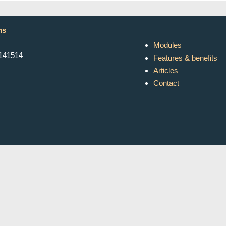
ns
Modules
K141514
Features & benefits
Articles
Contact