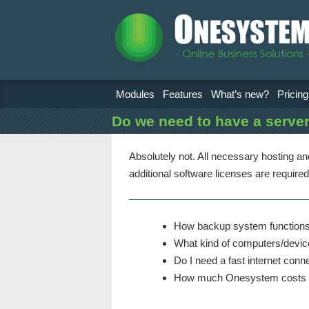
Modules
Features
What’s new?
Pricing
Do we need to have a serve
Absolutely not. All necessary hosting a
additional software licenses are required
How backup system functions
What kind of computers/devic
Do I need a fast internet conn
How much Onesystem costs