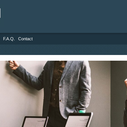
F.A.Q.
Contact