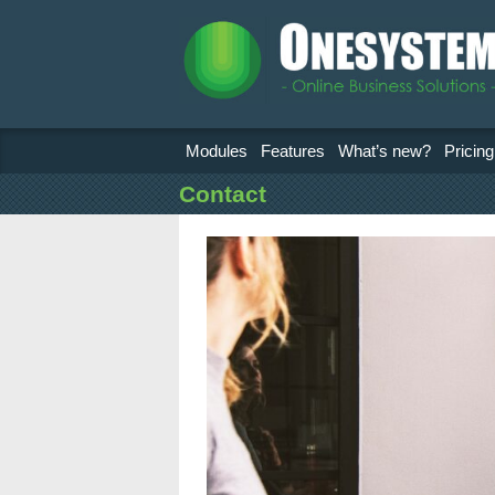
Modules
Features
What’s new?
Pricing
Contact