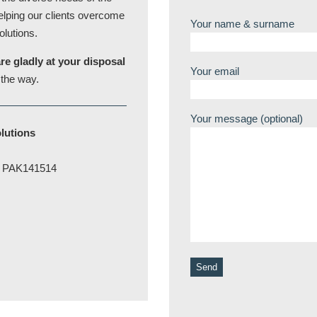
helping our clients overcome
Your name & surname
olutions.
re gladly at your disposal
Your email
 the way.
Your message (optional)
lutions
 : PAK141514