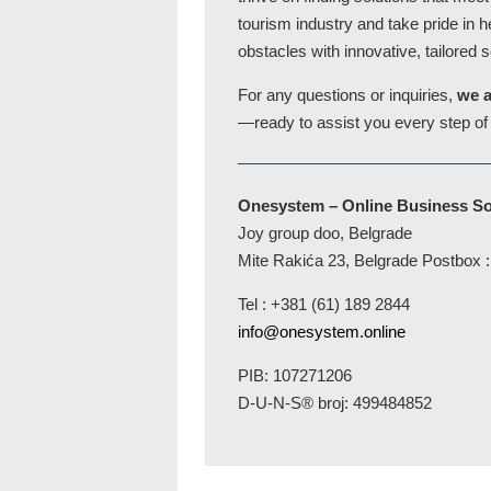
tourism industry and take pride in 
obstacles with innovative, tailored s
For any questions or inquiries,
we a
—ready to assist you every step of
Onesystem – Online Business So
Joy group doo, Belgrade
Mite Rakića 23, Belgrade Postbox
Tel : +381 (61) 189 2844
info@onesystem.online
PIB: 107271206
D-U-N-S® broj: 499484852