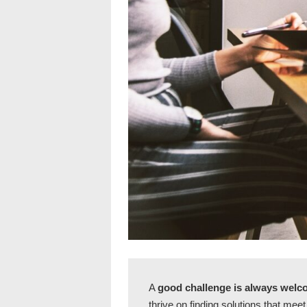
A
good challenge is always wel
thrive on finding solutions that mee