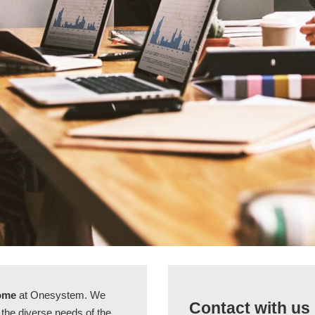
come
at Onesystem. We
Contact with us
t the diverse needs of the