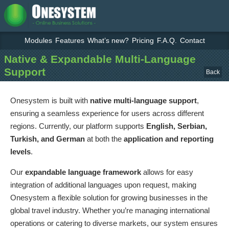
Modules
Features
What’s new?
Pricing
F.A.Q.
Contact
Native & Expandable Multi-Language
Support
Back
Onesystem is built with
native multi-language support
,
ensuring a seamless experience for users across different
regions. Currently, our platform supports
English, Serbian,
Turkish, and German
at both the
application and reporting
levels
.
Our
expandable language framework
allows for easy
integration of additional languages upon request, making
Onesystem a flexible solution for growing businesses in the
global travel industry. Whether you’re managing international
operations or catering to diverse markets, our system ensures