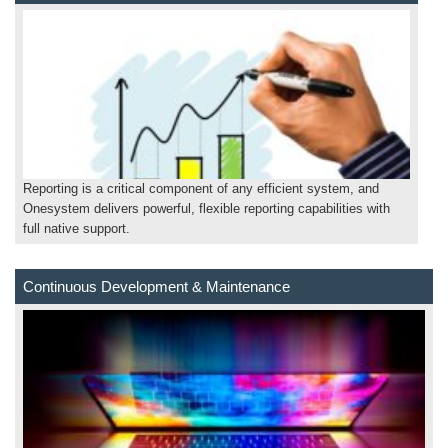
Reporting is a critical component of any efficient system, and
Onesystem delivers powerful, flexible reporting capabilities with
full native support.
Continuous Development & Maintenance