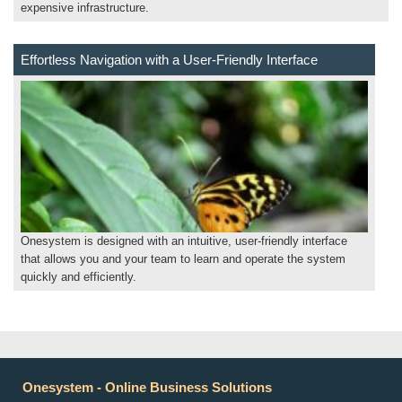
expensive infrastructure.
Effortless Navigation with a User-Friendly Interface
Onesystem is designed with an intuitive, user-friendly interface
that allows you and your team to learn and operate the system
quickly and efficiently.
Onesystem - Online Business Solutions