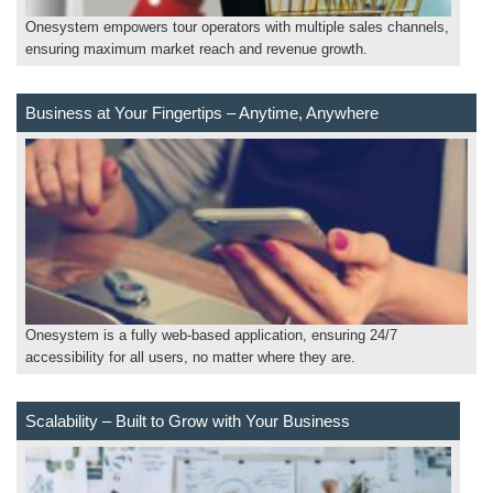
Onesystem empowers tour operators with multiple sales channels,
ensuring maximum market reach and revenue growth.
Business at Your Fingertips – Anytime, Anywhere
Onesystem is a fully web-based application, ensuring 24/7
accessibility for all users, no matter where they are.
Scalability – Built to Grow with Your Business