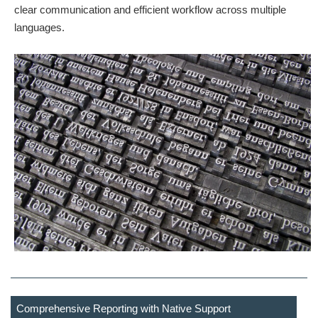
clear communication and efficient workflow across multiple
languages.
Comprehensive Reporting with Native Support