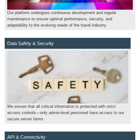
Our platform undergoes continuous development and regular
maintenance to ensure optimal performance, security, and
adaptability to the evolving needs of the travel industry.
Data Safety & Security
We ensure that all critical information is protected with strict
access controls—only admin-level personnel have access to our
secure server farms.
API & Connectivity