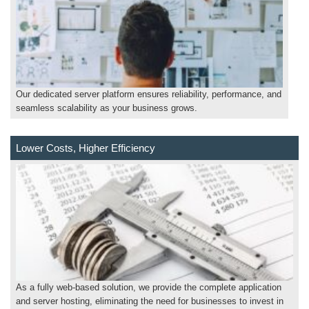
Our dedicated server platform ensures reliability, performance, and
seamless scalability as your business grows.
Lower Costs, Higher Efficiency
As a fully web-based solution, we provide the complete application
and server hosting, eliminating the need for businesses to invest in