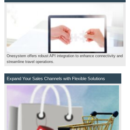
Onesystem offers robust API integration to enhance connectivity and
streamline travel operations.
Expand Your Sales Channels with Flexible Solutions