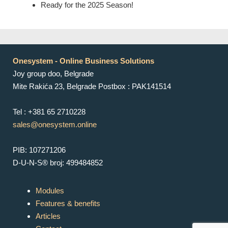
Ready for the 2025 Season!
Onesystem - Online Business Solutions
Joy group doo, Belgrade
Mite Rakića 23, Belgrade Postbox : PAK141514
Tel : +381 65 2710228
sales@onesystem.online
PIB: 107271206
D-U-N-S® broj: 499484852
Modules
Features & benefits
Articles