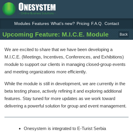
Modules
Features
What’s new?
Pricing
F.A.Q.
Contact
Upcoming Feature: M.I.C.E. Module
Back
We are excited to share that we have been developing a
M.I.C.E. (Meetings, Incentives, Conferences, and Exhibitions)
module to support our clients in managing closed-group events
and meeting organizations more efficiently.
While the module is still in development, we are currently in the
beta testing phase, actively refining it and exploring additional
features. Stay tuned for more updates as we work toward
delivering a powerful solution for group and event management.
Onesystem is integrated to E-Turist Serbia