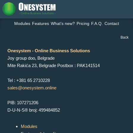
Modules
Features
What’s new?
Pricing
F.A.Q.
Contact
Back
Onesystem - Online Business Solutions
Joy group doo, Belgrade
Mite Rakića 23, Belgrade Postbox : PAK141514
Tel : +381 65 2710228
sales@onesystem.online
PIB: 107271206
D-U-N-S® broj: 499484852
Modules