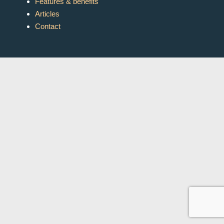
Features & benefits
Articles
Contact